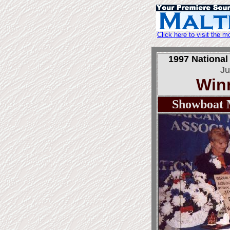
Click here to visit the
1997 National
Ju
Win
Showboat 