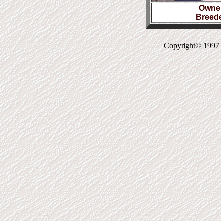
Owner
Breede
Copyright© 1997 