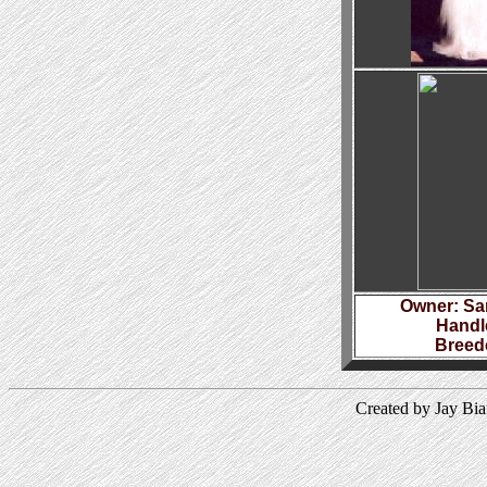
Owner: Sa
Handl
Breed
Created by Jay Bi