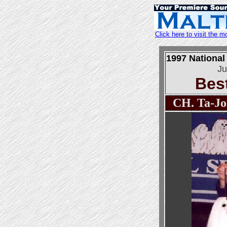
Click here to visit the
1997 National
Ju
Bes
CH. Ta-Jon