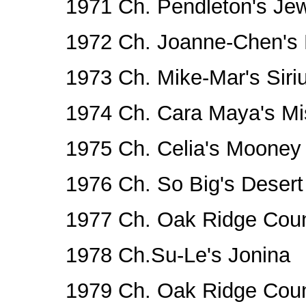
1971 Ch. Pendleton's Je
1972 Ch. Joanne-Chen's
1973 Ch. Mike-Mar's Siri
1974 Ch. Cara Maya's Mi
1975 Ch. Celia's Mooney
1976 Ch. So Big's Desert
1977 Ch. Oak Ridge Cou
1978 Ch.Su-Le's Jonina
1979 Ch. Oak Ridge Cou