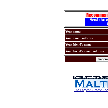
Your name:
Your e-mail address:
Your friend's name:
Your friend's e-mail address:
The Largest & Most Comp