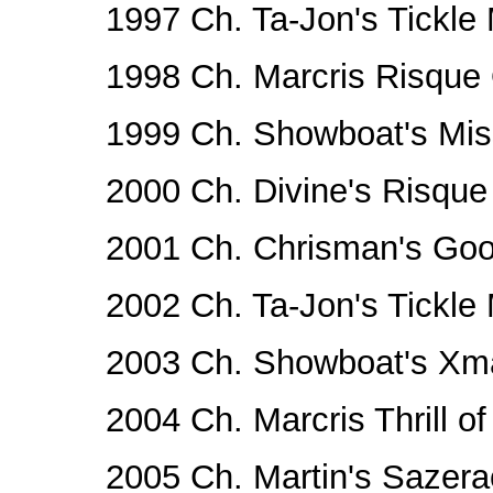
1997 Ch. Ta-Jon's Tickle 
1998 Ch. Marcris Risqu
1999 Ch. Showboat's Mis
2000 Ch. Divine's Risqu
2001 Ch. Chrisman's Go
2002 Ch. Ta-Jon's Tickle 
2003 Ch. Showboat's Xm
2004 Ch. Marcris Thrill of
2005 Ch. Martin's Sazera