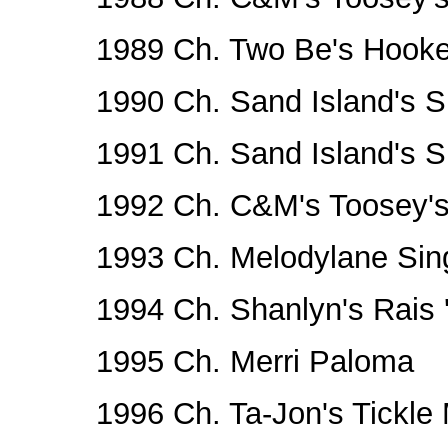
1989 Ch. Two Be's Hook
1990 Ch. Sand Island's Sm
1991 Ch. Sand Island's Sm
1992 Ch. C&M's Toosey's
1993 Ch. Melodylane Sing
1994 Ch. Shanlyn's Rais
1995 Ch. Merri Paloma
1996 Ch. Ta-Jon's Tickle 