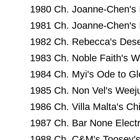
1980 Ch. Joanne-Chen's
1981 Ch. Joanne-Chen's
1982 Ch. Rebecca's Deser
1983 Ch. Noble Faith's W
1984 Ch. Myi's Ode to Gl
1985 Ch. Non Vel's Weej
1986 Ch. Villa Malta's Chi
1987 Ch. Bar None Elect
1988 Ch. C&M's Toosey's