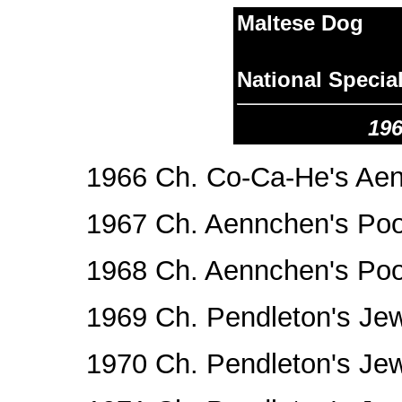
Maltese Dog
National Specia
196
1966 Ch. Co-Ca-He's Aen
1967 Ch. Aennchen's Po
1968 Ch. Aennchen's Po
1969 Ch. Pendleton's Je
1970 Ch. Pendleton's Je