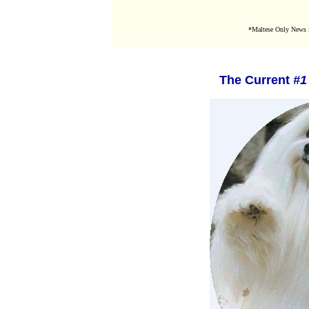
*Maltese Only News i
The Current
#1