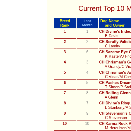
Current Top 10 
Breed
Dog Name
Last
Rank
Month
and Owner
1
1
CH Divine's Inde
B Davis
2
2
CH Scruffy-Validi
C Landry
3
6
CH Sazerac Eye 
K Kasten/J Fric
4
3
CH Chrisman's 
A Grandy/C Vic
5
4
CH Chrisman's Ad
C Vicari/M Comi
6
5
CH Pashes Dream
T Simon/P Sto
7
8
CH Rolling Glenn
A Glenn
8
7
CH Divine's Ris
L Stanberry/A 
9
9
CH Stevenson's C
C Stevenson
10
10
CH Karma Rock A
M Herculson/M