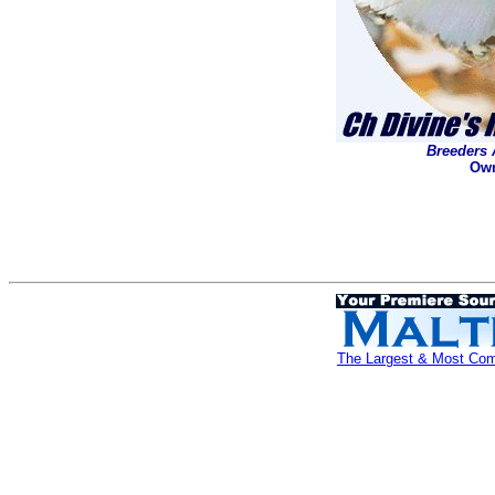
Breeders 
Own
The Largest & Most Comp