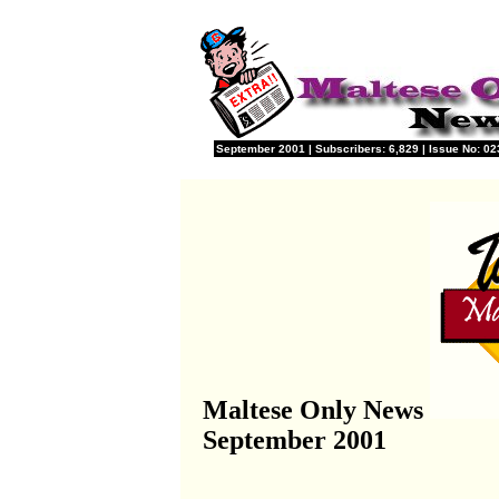
September 2001 | Subscribers: 6,829 | Issue No: 023
Maltese Only News
September 2001