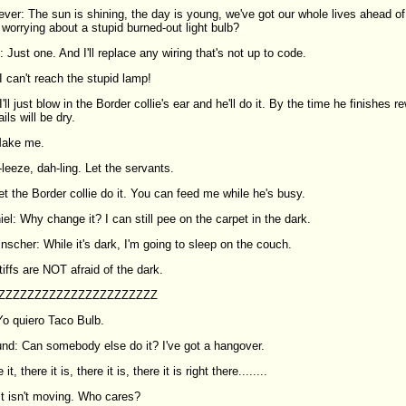
ever: The sun is shining, the day is young, we've got our whole lives ahead of
 worrying about a stupid burned-out light bulb?
: Just one. And I'll replace any wiring that's not up to code.
 can't reach the stupid lamp!
'll just blow in the Border collie's ear and he'll do it. By the time he finishes re
ls will be dry.
Make me.
leeze, dah-ling. Let the servants.
t the Border collie do it. You can feed me while he's busy.
l: Why change it? I can still pee on the carpet in the dark.
scher: While it's dark, I'm going to sleep on the couch.
iffs are NOT afraid of the dark.
: ZZZZZZZZZZZZZZZZZZZZZZ
o quiero Taco Bulb.
und: Can somebody else do it? I've got a hangover.
it, there it is, there it is, there it is right there........
t isn't moving. Who cares?