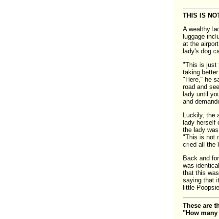
THIS IS NO
A wealthy la
luggage incl
at the airpo
lady's dog c
"This is just
taking bette
"Here," he sa
road and see 
lady until y
and demanded
Luckily, the 
lady herself
the lady was,
"This is not 
cried all the
Back and for
was identica
that this was
saying that i
little Poops
These are t
"How many d