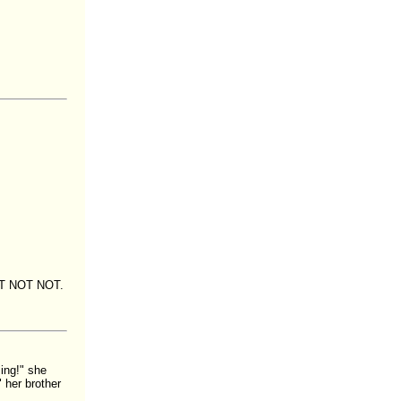
NOT NOT NOT.
ing!" she
 her brother