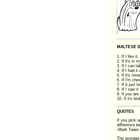
MALTESE 
1. If I like it
2. If it's in 
3. If I can ta
4. If I had it
5. If it's mi
6. If I'm che
7. If it just 
8. If I saw it 
9. If you ar
10. If it's br
QUOTES
If you pick u
difference b
-Mark Twain
The average 