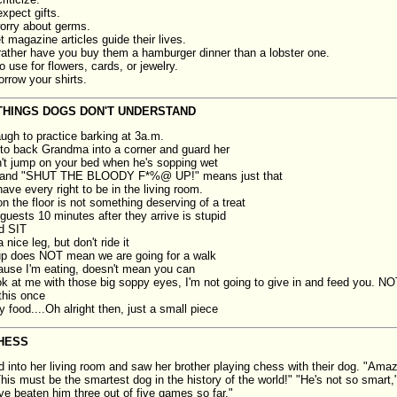
xpect gifts.
orry about germs.
t magazine articles guide their lives.
ather have you buy them a hamburger dinner than a lobster one.
use for flowers, cards, or jewelry.
orrow your shirts.
THINGS DOGS DON'T UNDERSTAND
laugh to practice barking at 3a.m.
g to back Grandma into a corner and guard her
't jump on your bed when he's sopping wet
and "SHUT THE BLOODY F*%@ UP!" means just that
ave every right to be in the living room.
n the floor is not something deserving of a treat
guests 10 minutes after they arrive is stupid
d SIT
 nice leg, but don't ride it
up does NOT mean we are going for a walk
ause I'm eating, doesn't mean you can
ook at me with those big soppy eyes, I'm not going to give in and feed you. 
this once
y food....Oh alright then, just a small piece
HESS
d into her living room and saw her brother playing chess with their dog. "Amaz
his must be the smartest dog in the history of the world!" "He's not so smart,"
ve beaten him three out of five games so far."