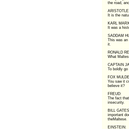
the road, an
ARISTOTLE
It is the nat
KARL MARX
It was a histo
SADDAM HU
This was an 
it.
RONALD R
What Maltes
CAPTAIN JA
To boldly go
FOX MULDE
You saw it c
believe it?
FREUD:
The fact tha
insecurity.
BILL GATES: I
important do
theMaltese.
EINSTEIN: