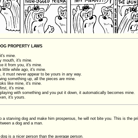
DOG PROPERTY LAWS
, it's mine.
my mouth, it's mine.
ke it from you, it's mine.
 a little while ago, it's mine.
ne, it must never appear to be yours in any way.
wing something up, all the pieces are mine.
looks like mine, it's mine.
first, it's mine.
e playing with something and you put it down, it automatically becomes mine.
oken, it's yours.
p a starving dog and make him prosperous, he will not bite you. This is the pri
etween a dog and a man.
dog is a nicer person than the average person.