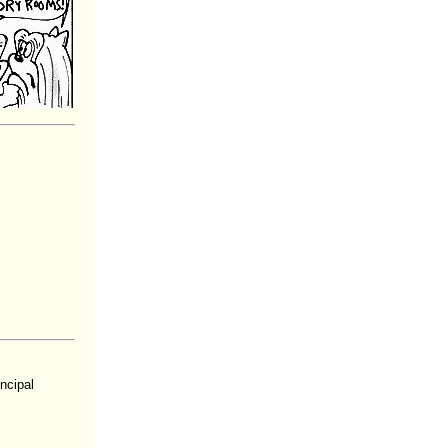
ncipal