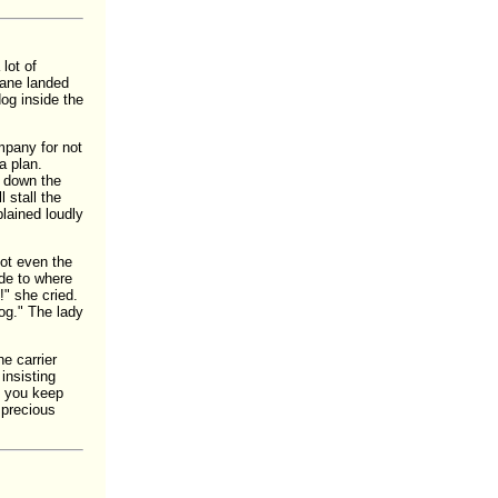
lot of
lane landed
og inside the
ompany for not
a plan.
e down the
 stall the
lained loudly
not even the
ide to where
!" she cried.
dog." The lady
e carrier
insisting
do you keep
 precious