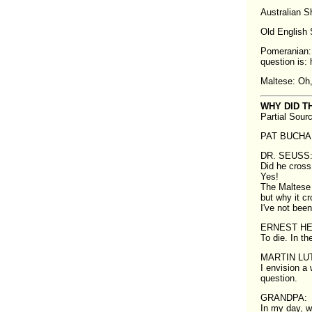
Australian She
Old English S
Pomeranian: 
question is: 
Maltese: Oh,
WHY DID T
Partial Sour
PAT BUCHANA
DR. SEUSS: 
Did he cross 
Yes!
The Maltese 
but why it c
I've not been
ERNEST H
To die. In the
MARTIN LUT
I envision a 
question.
GRANDPA:
In my day, w