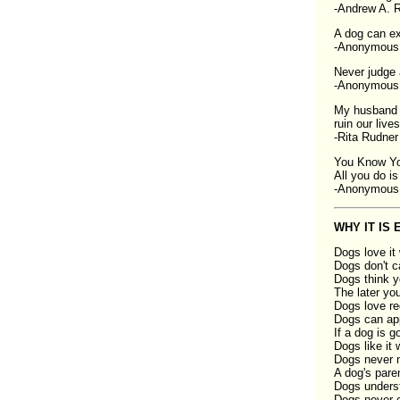
-Andrew A. 
A dog can ex
-Anonymous
Never judge 
-Anonymous
My husband a
ruin our lives
-Rita Rudner
You Know Yo
All you do is
-Anonymous
WHY IT IS
Dogs love it
Dogs don't c
Dogs think y
The later yo
Dogs love re
Dogs can app
If a dog is g
Dogs like it 
Dogs never n
A dog's paren
Dogs understa
Dogs never cr