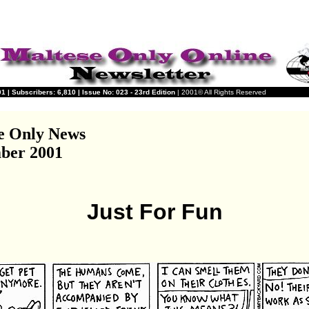
 | Subscribers: 6,810 | Issue No: 023 - 23rd Edition
| 2001© All Rights Reserved
e Only News
ber 2001
Just For Fun