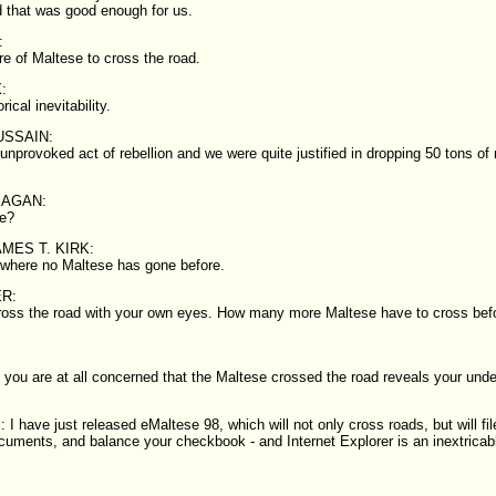
d that was good enough for us.
:
ure of Maltese to cross the road.
:
rical inevitability.
SSAIN:
unprovoked act of rebellion and we were quite justified in dropping 50 tons of
EAGAN:
e?
MES T. KIRK:
 where no Maltese has gone before.
R:
ross the road with your own eyes. How many more Maltese have to cross bef
t you are at all concerned that the Maltese crossed the road reveals your unde
 have just released eMaltese 98, which will not only cross roads, but will fil
cuments, and balance your checkbook - and Internet Explorer is an inextricabl