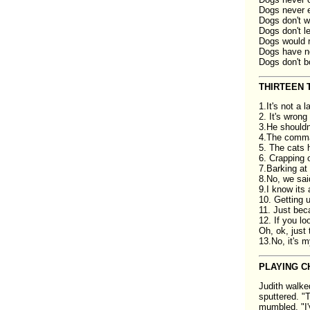
Dogs never e
Dogs don't w
Dogs don't le
Dogs would r
Dogs have no 
Dogs don't b
THIRTEEN 
1.It's not a 
2. It's wron
3.He shouldn
4.The comm
5. The cats h
6. Crapping o
7.Barking at 
8.No, we sai
9.I know its a
10. Getting 
11. Just bec
12. If you l
Oh, ok, just 
13.No, it's m
PLAYING C
Judith walke
sputtered. "T
mumbled. "I'