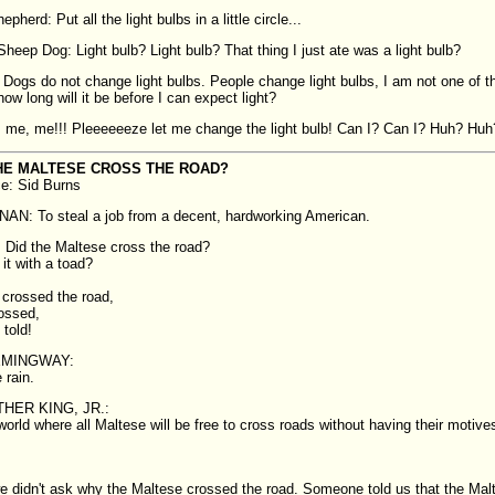
pherd: Put all the light bulbs in a little circle...
heep Dog: Light bulb? Light bulb? That thing I just ate was a light bulb?
Dogs do not change light bulbs. People change light bulbs, I am not one of t
how long will it be before I can expect light?
 me, me!!! Pleeeeeeze let me change the light bulb! Can I? Can I? Huh? Huh
HE MALTESE CROSS THE ROAD?
ce: Sid Burns
N: To steal a job from a decent, hardworking American.
Did the Maltese cross the road?
it with a toad?
crossed the road,
rossed,
 told!
EMINGWAY:
 rain.
HER KING, JR.:
world where all Maltese will be free to cross roads without having their motives
e didn't ask why the Maltese crossed the road. Someone told us that the Mal