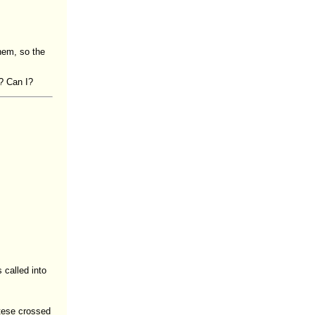
hem, so the
? Can I?
 called into
tese crossed