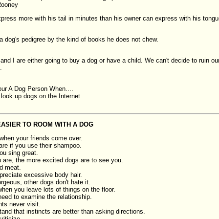
Rooney
press more with his tail in minutes than his owner can express with his tongu
a dog's pedigree by the kind of books he does not chew.
nd I are either going to buy a dog or have a child. We can't decide to ruin our
.
ur A Dog Person When....
 look up dogs on the Internet
 EASIER TO ROOM WITH A DOG
 when your friends come over.
are if you use their shampoo.
ou sing great.
u are, the more excited dogs are to see you.
d meat.
reciate excessive body hair.
orgeous, other dogs don't hate it.
when you leave lots of things on the floor.
eed to examine the relationship.
ts never visit.
nd that instincts are better than asking directions.
iticize.