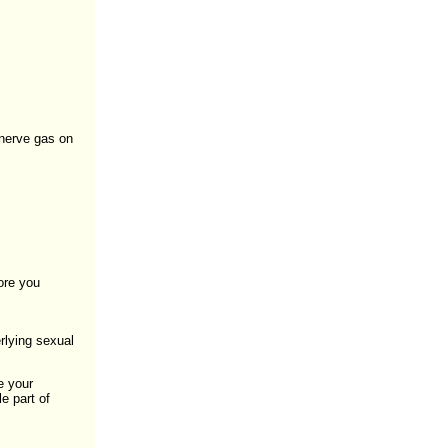
 nerve gas on
ore you
rlying sexual
e your
e part of