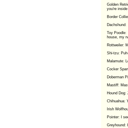
Golden Retri
you're inside
Border Collie
Dachshund: I
Toy Poodle: I
house, my nai
Rottweiler: 
Shi-tzu: Puh-
Malamute: Le
Cocker Spanie
Doberman Pin
Mastiff: Mast
Hound Dog
Chihuahua: Y
Irish Wolfho
Pointer: I see 
Greyhound: I