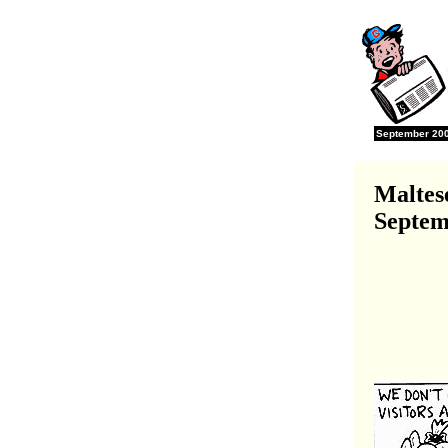
September 2001
Maltes
Septem