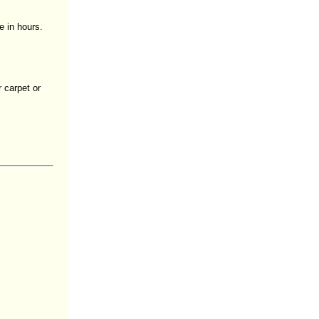
e in hours.
 carpet or