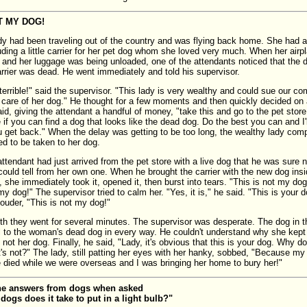
T MY DOG!
dy had been traveling out of the country and was flying back home. She had a 
uding a little carrier for her pet dog whom she loved very much. When her airp
rt and her luggage was being unloaded, one of the attendants noticed that the d
arrier was dead. He went immediately and told his supervisor.
 terrible!" said the supervisor. "This lady is very wealthy and could sue our c
r care of her dog." He thought for a few moments and then quickly decided on 
id, giving the attendant a handful of money, "take this and go to the pet stor
if you can find a dog that looks like the dead dog. Do the best you can and I'll
ou get back." When the delay was getting to be too long, the wealthy lady comp
 to be taken to her dog.
attendant had just arrived from the pet store with a live dog that he was sure 
 could tell from her own one. When he brought the carrier with the new dog ins
 she immediately took it, opened it, then burst into tears. "This is not my dog
my dog!" The supervisor tried to calm her. "Yes, it is," he said. "This is your 
 louder, "This is not my dog!"
th they went for several minutes. The supervisor was desperate. The dog in th
l to the woman's dead dog in every way. He couldn't understand why she kept 
 not her dog. Finally, he said, "Lady, it's obvious that this is your dog. Why 
t's not?" The lady, still patting her eyes with her hanky, sobbed, "Because my
ie died while we were overseas and I was bringing her home to bury her!"
he answers from dogs when asked
ogs does it take to put in a light bulb?"