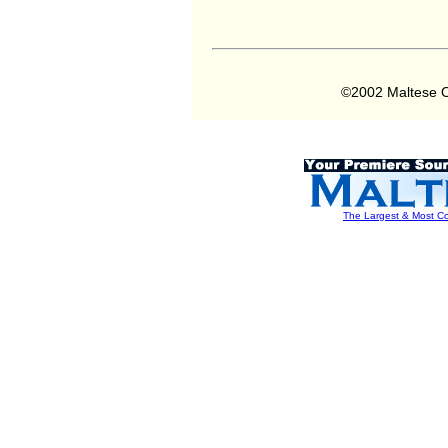
©2002 Maltese O
The Largest & Most Co