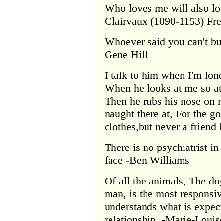
Who loves me will also lo
Clairvaux (1090-1153) Fre
Whoever said you can't bu
Gene Hill
I talk to him when I'm lo
When he looks at me so at
Then he rubs his nose on m
naught there at, For the 
clothes,but never a friend
There is no psychiatrist in
face -Ben Williams
Of all the animals, The do
man, is the most responsi
understands what is expect
relationship. -Marie-Loui