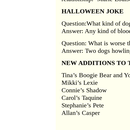
HALLOWEEN JOKE
Question:What kind of dog
Answer: Any kind of bloo
Question: What is worse t
Answer: Two dogs howling
NEW ADDITIONS TO 
Tina’s Boogie Bear and Y
Mikki’s Lexie
Connie’s Shadow
Carol’s Taquine
Stephanie’s Pete
Allan’s Casper