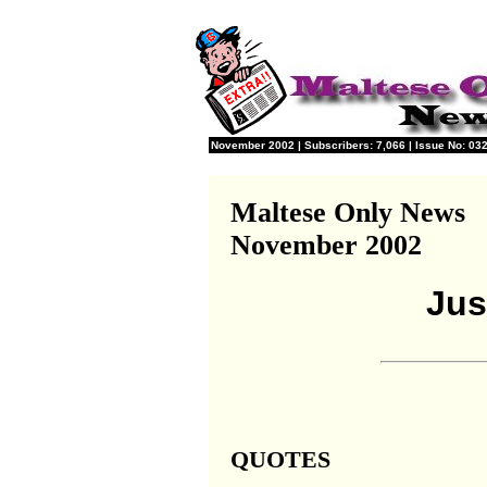
November 2002 | Subscribers: 7,066 | Issue No: 032
Maltese Only News
November 2002
Jus
QUOTES