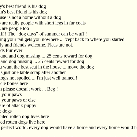
's best friend is his dog
's best friend is his dog
use is not a home without a dog
are really people with short legs in fur coats
 are people too
uff ! The "dog days" of summer can be wuff !
ng your tail gets you nowhere ... 'cept back to where you started
ly and friends welcome. Fleas are not.
nds Fur-ever
and and dog missing ... 25 cents reward for dog
and dog missing ... 25 cents reward for dog
u want the best seat in the house ... move the dog
is just one table scrap after another
g's not spoiled ... I'm just well trained !
cle bones here
 please doesn't work ... Beg !
 your paws
 your paws or else
re of attack puppy
e dogs
iled rotten dog lives here
ed rotten dogs live here
a perfect world, every dog would have a home and every home would h