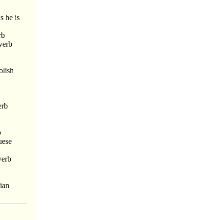
s he is
rb
verb
olish
erb
b
uese
verb
bian