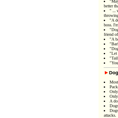
"Mayb
better t
" ...
throwing
"A do
boss. I'
"Dogs
friend o
"A b
"Bar
"Dog
"Let 
"Tai
"You 
Dog
Most 
Packs
Only 
Only 
A dog
Dogs 
Dogs 
attacks.