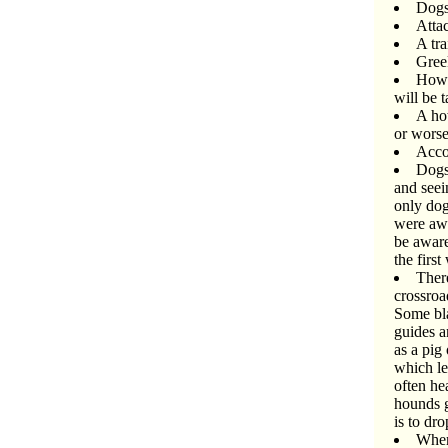
Dogs 
Attac
A tra
Gree
Howl
will be 
A ho
or worse
Acco
Dogs
and seei
only dog
were awa
be aware
the firs
There
crossroa
Some bla
guides a
as a pig
which le
often he
hounds ge
is to dr
When 