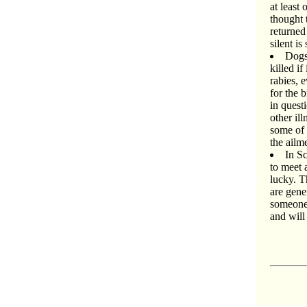
at least
thought 
returned
silent i
Dogs 
killed if
rabies, 
for the 
in quest
other il
some of 
the ailm
In S
to meet 
lucky. T
are gene
someone 
and will