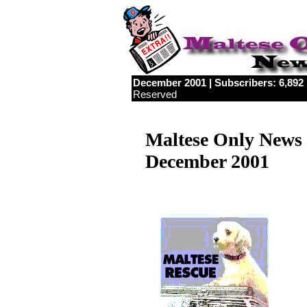
December 2001 | Subscribers: 6,892 |
Reserved
Maltese Only News
December 2001