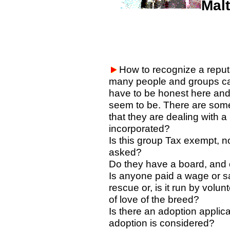
Mal
How to recognize a reput
many people and groups ca
have to be honest here and t
seem to be. There are somet
that they are dealing with a
incorporated?
Is this group Tax exempt, no
asked?
Do they have a board, and 
Is anyone paid a wage or sa
rescue or, is it run by volu
of love of the breed?
Is there an adoption applic
adoption is considered?