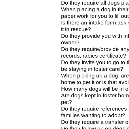
Do they require all dogs p
When placing a dog in their
paper work for you to fill ou
Is there an intake form aski
it in rescue?
Do they provide you with inf
owner?
Do they require/provide an
records, rabies certificate?
Do they invite you to go to 
be staying in foster care?
When picking up a dog, are
home to get it or is that av
How many dogs will be in o
Are dogs kept in foster home
pet?
Do they require references
families wanting to adopt?
Do they require a transfer o
Do they follow up on dogs 