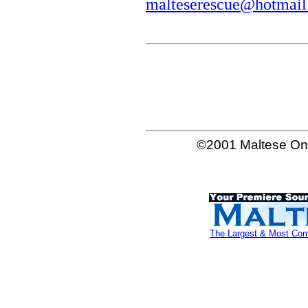
malteserescue@hotmai
©2001 Maltese Onl
The Largest & Most Comp