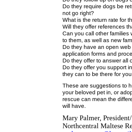
Do they require dogs be ret
not go right?
What is the return rate for 
Will they offer references th
Can you call other familie
to them, as well as new fa
Do they have an open web si
application forms and proc
Do they offer to answer all
Do they offer you support i
they can to be there for yo
These are suggestions to he
your beloved pet in, or adop
rescue can mean the differe
will have.
Mary Palmer, President
Northcentral Maltese Re