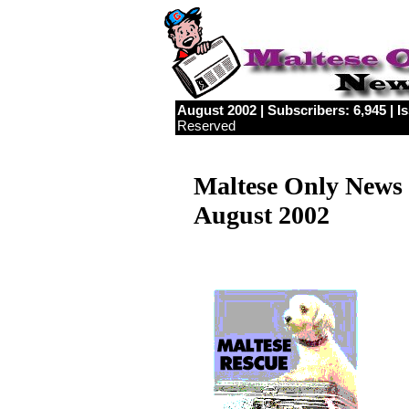
August 2002 | Subscribers: 6,945 | Is
Reserved
Maltese Only News
August 2002