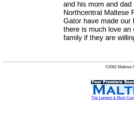
and his mom and dad s
Northcentral Maltese 
Gator have made our 
there is much love an 
family if they are will
©2002 Maltese O
The Largest & Most Comp