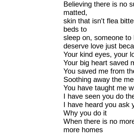
Believing there is no su
matted,
skin that isn't flea bi
beds to
sleep on, someone to 
deserve love just beca
Your kind eyes, your l
Your big heart saved m
You saved me from the
Soothing away the mem
You have taught me wh
I have seen you do th
I have heard you ask y
Why you do it
When there is no mor
more homes