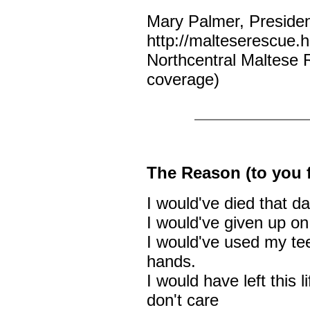
Mary Palmer, Preside
http://malteserescue
Northcentral Maltese 
coverage)
The Reason (to you 
I would've died that da
I would've given up on 
I would've used my teet
hands.
I would have left this l
don't care