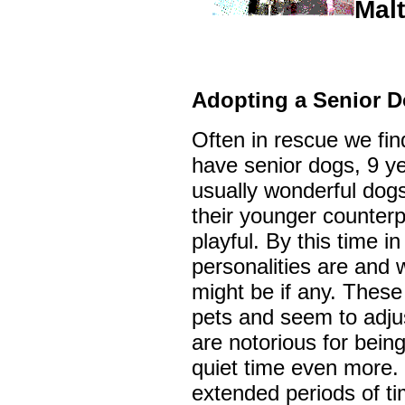
Mal
Adopting a Senior 
Often in rescue we fin
have senior dogs, 9 ye
usually wonderful dogs 
their younger counterpa
playful. By this time in
personalities are and 
might be if any. These
pets and seem to adjus
are notorious for being
quiet time even more. 
extended periods of ti