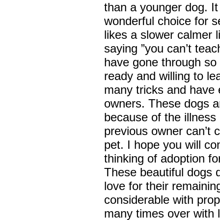
than a younger dog. It 
wonderful choice for s
likes a slower calmer l
saying ”you can’t teac
have gone through so 
ready and willing to l
many tricks and have e
owners. These dogs ar
because of the illness
previous owner can’t c
pet. I hope you will co
thinking of adoption fo
These beautiful dogs 
love for their remaini
considerable with prop
many times over with 