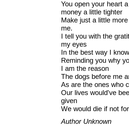
You open your heart a l
money a little tighter
Make just a little mor
me.
I tell you with the grat
my eyes
In the best way I kno
Reminding you why you
I am the reason
The dogs before me a
As are the ones who c
Our lives would've be
given
We would die if not fo
Author Unknown