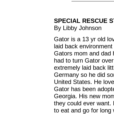
SPECIAL RESCUE 
By Libby Johnson
Gator is a 13 yr old l
laid back environment 
Gators mom and dad 
had to turn Gator over
extremely laid back lit
Germany so he did som
United States. He love
Gator has been adopte
Georgia. His new mom
they could ever want. 
to eat and go for long 