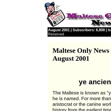
August 2001 | Subscribers: 6,808 | I
Reserved
Maltese Only News
August 2001
ye ancien
The Maltese is known as "ye
he is named. For more than
aristocrat or the canine wo
history from the earliest ti