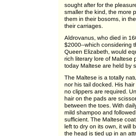
sought after for the pleas
smaller the kind, the more pl
them in their bosoms, in the
their carriages.
Aldrovanus, who died in 160
$2000--which considering the
Queen Elizabeth, would equa
rich literary lore of Malte
today Maltese are held by 
The Maltese is a totally nat
nor his tail docked. His hai
no clippers are required. U
hair on the pads are scisso
between the toes. With dail
mild shampoo and followed 
sufficient. The Maltese coat 
left to dry on its own, it wi
the head is tied up in an at