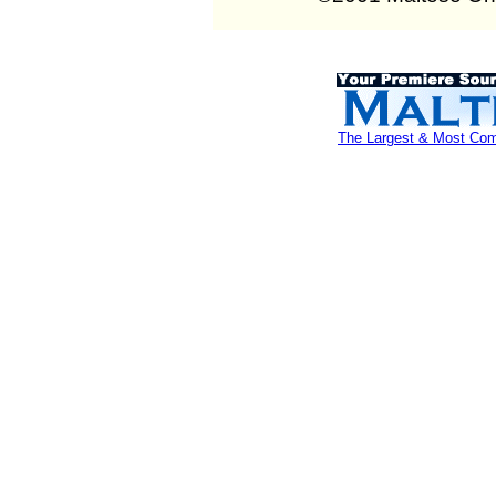
The Largest & Most Comp