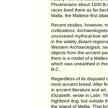
Phoenicians about 1500 B.
races lived there as far ba
Malta, the Maltese first att
Recent studies, however, tr
civilizations. Archaeologis
uncovered mythical-lore wh
in the widely distant regio
Western Archaeologists, sev
objects from the ancient pa
them is a model of a Maltes
which was unearthed in the
B.C.
Regardless of its disputed or
most ancient breed. After fi
in ancient literature and ar
Elizabeth, wrote in Latin: 
highbred dog, but outside t
the Island of Melita. That k