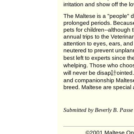
irritation and show off the 
The Maltese is a "people" do
prolonged periods. Because o
pets for children--although 
annual trips to the Veterin
attention to eyes, ears, an
neutered to prevent unplan
best left to experts since 
whelping. Those who choos
will never be disap計ointed.
and companionship Maltese
breed. Maltese are special 
Submitted by Beverly B. Passe 
©2001 Maltese Onl